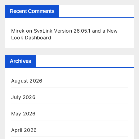
Recent Comments
Mirek
on
SvxLink Version 26.05.1 and a New
Look Dashboard
Archives
August 2026
July 2026
May 2026
April 2026