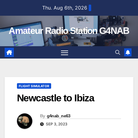
Skip
Thu. Aug 6th, 2026
to
content
Amateur Radio Station G4NAB
FLIGHT SIMULATOR
Newcastle to Ibiza
By
g4nab_ne63
SEP 3, 2023