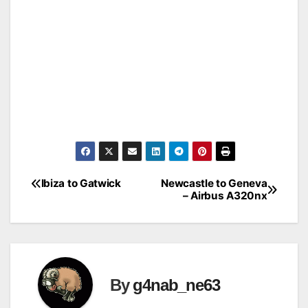
Ibiza to Gatwick
Newcastle to Geneva
Post
– Airbus A320nx
navigation
By
g4nab_ne63