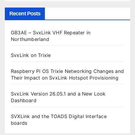
Recent Posts
GB3AE – SvxLink VHF Repeater in
Northumberland
SvxLink on Trixie
Raspberry Pi OS Trixie Networking Changes and
Their Impact on SvxLink Hotspot Provisioning
SvxLink Version 26.05.1 and a New Look
Dashboard
SVXLink and the TOADS Digital Interface
boards