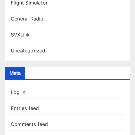
Flight Simulator
General Radio
SVXLink
Uncategorized
Meta
Log in
Entries feed
Comments feed