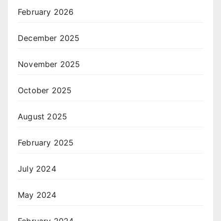
February 2026
December 2025
November 2025
October 2025
August 2025
February 2025
July 2024
May 2024
February 2024