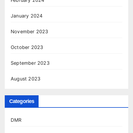
January 2024
November 2023
October 2023
September 2023
August 2023
Categories
DMR