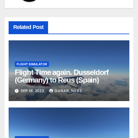
Related Post
FLIGHT SIMULATOR
Flight Time again. Dusseldorf
(Germany) to Reus (Spain)
SEP 16, 2023
G4NAB_NE63