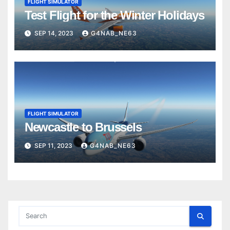
FLIGHT SIMULATOR
Test Flight for the Winter Holidays
SEP 14, 2023
G4NAB_NE63
FLIGHT SIMULATOR
Newcastle to Brussels
SEP 11, 2023
G4NAB_NE63