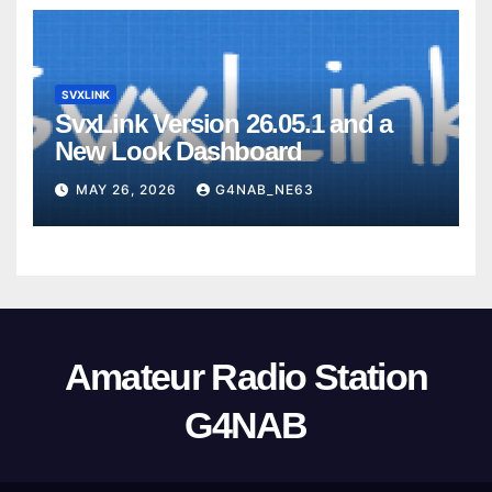
SVXLINK
SvxLink Version 26.05.1 and a
New Look Dashboard
MAY 26, 2026
G4NAB_NE63
Amateur Radio Station
G4NAB