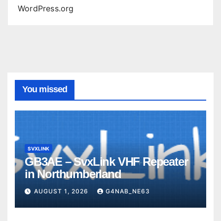
WordPress.org
You missed
SVXLINK
GB3AE – SvxLink VHF Repeater
in Northumberland
AUGUST 1, 2026
G4NAB_NE63