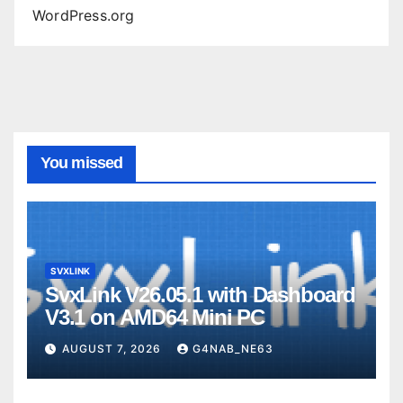
WordPress.org
You missed
SVXLINK
SvxLink V26.05.1 with Dashboard
V3.1 on AMD64 Mini PC
AUGUST 7, 2026
G4NAB_NE63