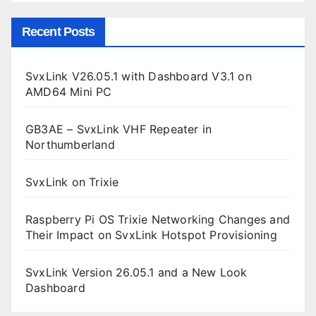
Recent Posts
SvxLink V26.05.1 with Dashboard V3.1 on
AMD64 Mini PC
GB3AE – SvxLink VHF Repeater in
Northumberland
SvxLink on Trixie
Raspberry Pi OS Trixie Networking Changes and
Their Impact on SvxLink Hotspot Provisioning
SvxLink Version 26.05.1 and a New Look
Dashboard