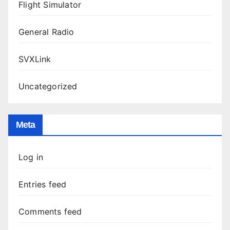
Flight Simulator
General Radio
SVXLink
Uncategorized
Meta
Log in
Entries feed
Comments feed