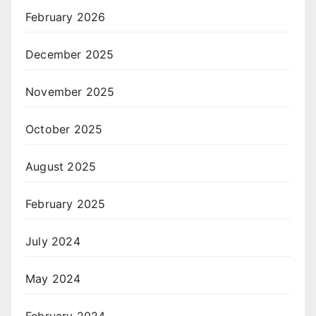
February 2026
December 2025
November 2025
October 2025
August 2025
February 2025
July 2024
May 2024
February 2024