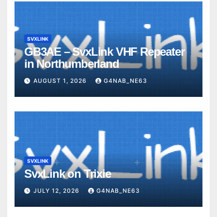
SVXLINK
GB3AE – SvxLink VHF Repeater
in Northumberland
AUGUST 1, 2026
G4NAB_NE63
SVXLINK
SvxLink on Trixie
JULY 12, 2026
G4NAB_NE63