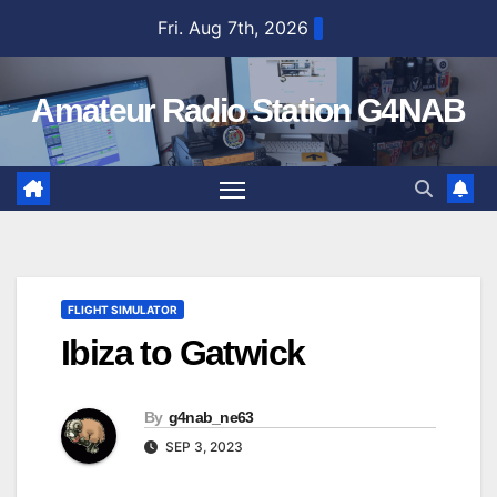
Skip
Fri. Aug 7th, 2026
to
content
Amateur Radio Station G4NAB
FLIGHT SIMULATOR
Ibiza to Gatwick
By
g4nab_ne63
SEP 3, 2023