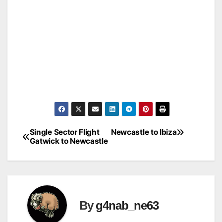
Single Sector Flight
Newcastle to Ibiza
Post
Gatwick to Newcastle
navigation
By
g4nab_ne63