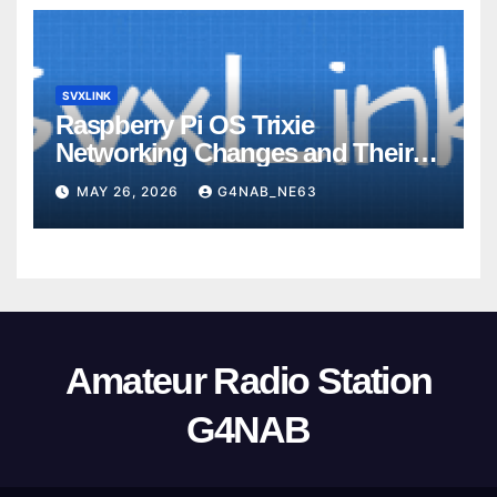
SVXLINK
Raspberry Pi OS Trixie
Networking Changes and Their
Impact on SvxLink Hotspot
MAY 26, 2026
G4NAB_NE63
Provisioning
Amateur Radio Station
G4NAB