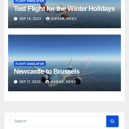
FLIGHT SIMULATOR
Test Flight for the Winter Holidays
SEP 14, 2023
G4NAB_NE63
FLIGHT SIMULATOR
Newcastle to Brussels
SEP 11, 2023
G4NAB_NE63