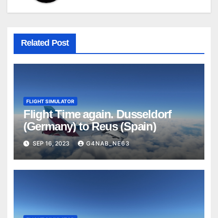
Related Post
FLIGHT SIMULATOR
Flight Time again. Dusseldorf
(Germany) to Reus (Spain)
SEP 16, 2023
G4NAB_NE63