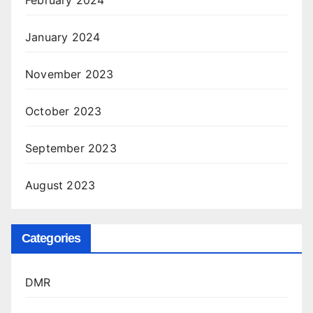
January 2024
November 2023
October 2023
September 2023
August 2023
Categories
DMR