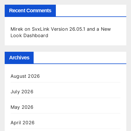
Recent Comments
Mirek
on
SvxLink Version 26.05.1 and a New
Look Dashboard
Archives
August 2026
July 2026
May 2026
April 2026