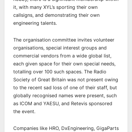
it, with many XYL’s sporting their own
callsigns, and demonstrating their own
engineering talents.
The organisation committee invites volunteer
organisations, special interest groups and
commercial vendors from a wide global list,
each given space for their own special needs,
totalling over 100 such spaces. The Radio
Society of Great Britain was not present owing
to the recent sad loss of one of their staff, but
globally recognised names were present, such
as ICOM and YAESU, and Retevis sponsored
the event.
Companies like HRO, DxEngineering, GigaParts