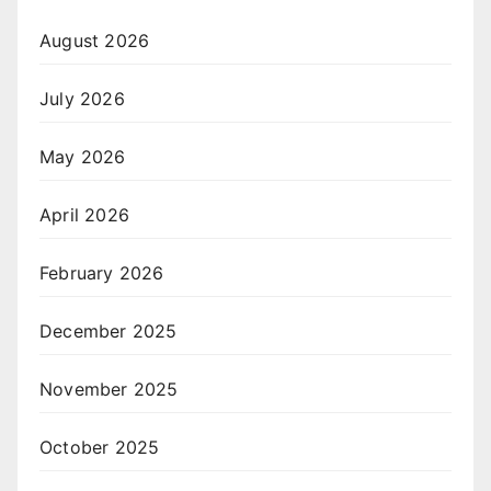
August 2026
July 2026
May 2026
April 2026
February 2026
December 2025
November 2025
October 2025