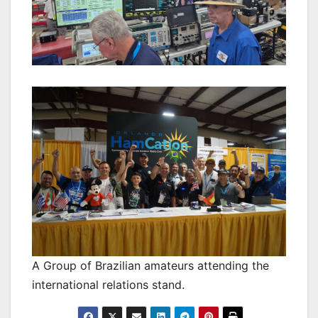
A Group of Brazilian amateurs attending the
international relations stand.