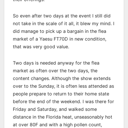
So even after two days at the event I still did
not take in the scale of it all, it blew my mind. I
did manage to pick up a bargain in the flea
market of a Yaesu FT70D in new condition,
that was very good value.
Two days is needed anyway for the flea
market as often over the two days, the
content changes. Although the show extends
over to the Sunday, it is often less attended as
people prepare to return to their home state
before the end of the weekend. I was there for
Friday and Saturday, and walked some
distance in the Florida heat, unseasonably hot
at over 80F and with a high pollen count,