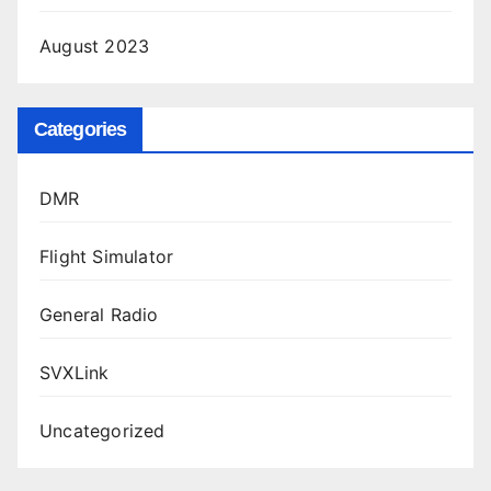
August 2023
Categories
DMR
Flight Simulator
General Radio
SVXLink
Uncategorized