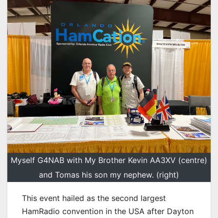
Myself G4NAB with My Brother Kevin AA3XV (centre)
and Tomas his son my nephew. (right)
This event hailed as the second largest
HamRadio convention in the USA after Dayton