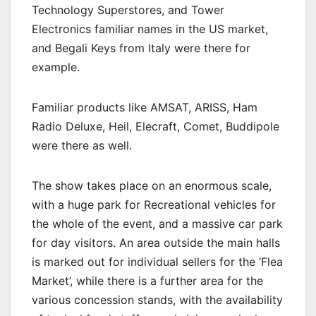
Technology Superstores, and Tower
Electronics familiar names in the US market,
and Begali Keys from Italy were there for
example.
Familiar products like AMSAT, ARISS, Ham
Radio Deluxe, Heil, Elecraft, Comet, Buddipole
were there as well.
The show takes place on an enormous scale,
with a huge park for Recreational vehicles for
the whole of the event, and a massive car park
for day visitors. An area outside the main halls
is marked out for individual sellers for the ‘Flea
Market’, while there is a further area for the
various concession stands, with the availability