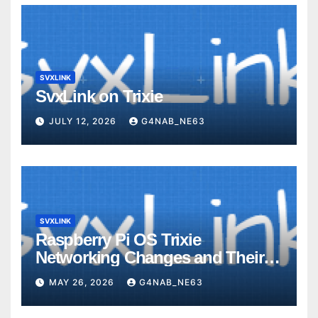
SVXLINK
SvxLink on Trixie
JULY 12, 2026
G4NAB_NE63
SVXLINK
Raspberry Pi OS Trixie
Networking Changes and Their
Impact on SvxLink Hotspot
MAY 26, 2026
G4NAB_NE63
Provisioning