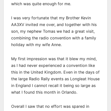
which was quite enough for me.
I was very fortunate that my Brother Kevin
AA3XV invited me over, and together with his
son, my nephew Tomas we had a great visit,
combining the radio convention with a family
holiday with my wife Anne.
My first impression was that it blew my mind,
as I had never experienced a convention like
this in the United Kingdom. Even in the days of
the large Radio Rally events as Longleat House
in England I cannot recall it being so large as
what I found this month in Orlando.
Overall I saw that no effort was spared in