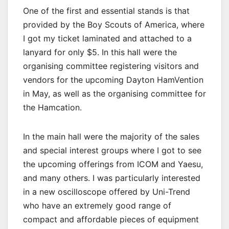
One of the first and essential stands is that
provided by the Boy Scouts of America, where
I got my ticket laminated and attached to a
lanyard for only $5. In this hall were the
organising committee registering visitors and
vendors for the upcoming Dayton HamVention
in May, as well as the organising committee for
the Hamcation.
In the main hall were the majority of the sales
and special interest groups where I got to see
the upcoming offerings from ICOM and Yaesu,
and many others. I was particularly interested
in a new oscilloscope offered by Uni-Trend
who have an extremely good range of
compact and affordable pieces of equipment