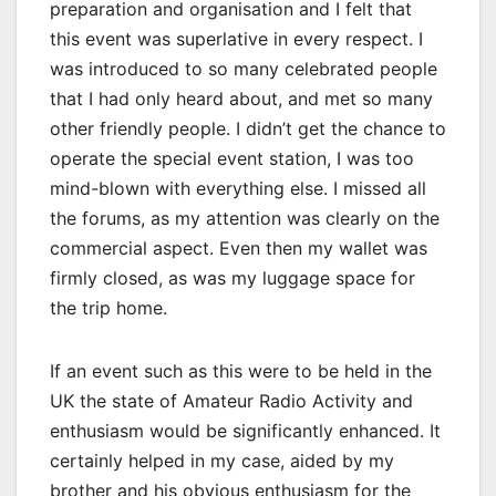
preparation and organisation and I felt that
this event was superlative in every respect. I
was introduced to so many celebrated people
that I had only heard about, and met so many
other friendly people. I didn’t get the chance to
operate the special event station, I was too
mind-blown with everything else. I missed all
the forums, as my attention was clearly on the
commercial aspect. Even then my wallet was
firmly closed, as was my luggage space for
the trip home.
If an event such as this were to be held in the
UK the state of Amateur Radio Activity and
enthusiasm would be significantly enhanced. It
certainly helped in my case, aided by my
brother and his obvious enthusiasm for the