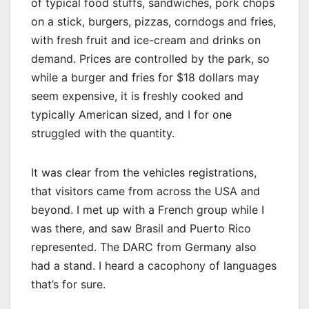
of typical food stuffs, sandwiches, pork chops
on a stick, burgers, pizzas, corndogs and fries,
with fresh fruit and ice-cream and drinks on
demand. Prices are controlled by the park, so
while a burger and fries for $18 dollars may
seem expensive, it is freshly cooked and
typically American sized, and I for one
struggled with the quantity.
It was clear from the vehicles registrations,
that visitors came from across the USA and
beyond. I met up with a French group while I
was there, and saw Brasil and Puerto Rico
represented. The DARC from Germany also
had a stand. I heard a cacophony of languages
that’s for sure.