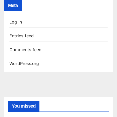
Meta
Log in
Entries feed
Comments feed
WordPress.org
You missed