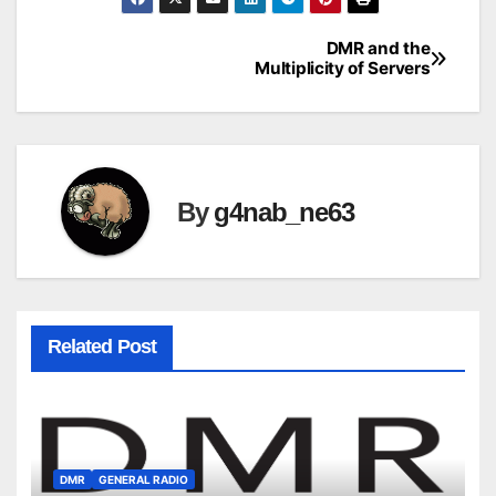
DMR and the
Post
Multiplicity of Servers
navigation
By
g4nab_ne63
Related Post
DMR
GENERAL RADIO