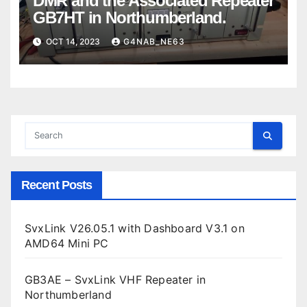
DMR and the Associated Repeater
GB7HT in Northumberland.
OCT 14, 2023
G4NAB_NE63
Recent Posts
SvxLink V26.05.1 with Dashboard V3.1 on
AMD64 Mini PC
GB3AE – SvxLink VHF Repeater in
Northumberland