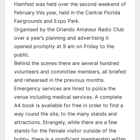
Hamfest was held over the second weekend of
February this year, held in the Central Florida
Fairgrounds and Expo Park.
Organised by the Orlando Amateur Radio Club
over a year’s planning and advertising it
opened promptly at 9 am on Friday to the
public.
Behind the scenes there are several hundred
volunteers and committee members, all briefed
and rehearsed in the previous months.
Emergency services are hired to police the
venue including medical services. A complete
A4 book is available for free in order to find a
way round the site, to the many stands and
attractions. Strangely, while there are a few
stands for the Female visitor outside of the
hobby, there is a significant membership within