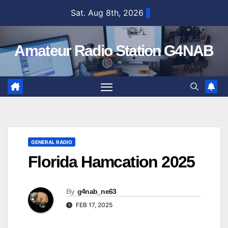
Skip
Sat. Aug 8th, 2026
to
content
Amateur Radio Station G4NAB
GENERAL RADIO
Florida Hamcation 2025
By
g4nab_ne63
FEB 17, 2025