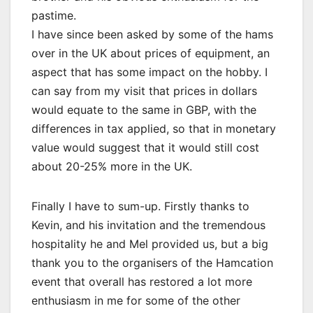
pastime.
I have since been asked by some of the hams
over in the UK about prices of equipment, an
aspect that has some impact on the hobby. I
can say from my visit that prices in dollars
would equate to the same in GBP, with the
differences in tax applied, so that in monetary
value would suggest that it would still cost
about 20-25% more in the UK.
Finally I have to sum-up. Firstly thanks to
Kevin, and his invitation and the tremendous
hospitality he and Mel provided us, but a big
thank you to the organisers of the Hamcation
event that overall has restored a lot more
enthusiasm in me for some of the other