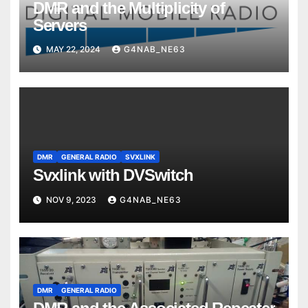
DMR and the Multiplicity of
Servers
MAY 22, 2024
G4NAB_NE63
DMR
GENERAL RADIO
SVXLINK
Svxlink with DVSwitch
NOV 9, 2023
G4NAB_NE63
DMR
GENERAL RADIO