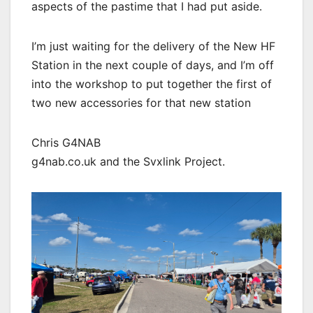
aspects of the pastime that I had put aside.
I’m just waiting for the delivery of the New HF
Station in the next couple of days, and I’m off
into the workshop to put together the first of
two new accessories for that new station
Chris G4NAB
g4nab.co.uk and the Svxlink Project.