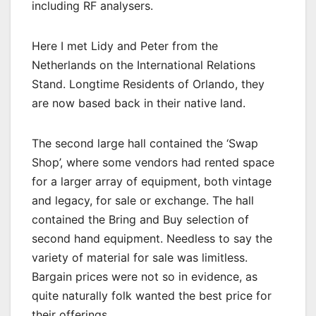
including RF analysers.
Here I met Lidy and Peter from the
Netherlands on the International Relations
Stand. Longtime Residents of Orlando, they
are now based back in their native land.
The second large hall contained the ‘Swap
Shop’, where some vendors had rented space
for a larger array of equipment, both vintage
and legacy, for sale or exchange. The hall
contained the Bring and Buy selection of
second hand equipment. Needless to say the
variety of material for sale was limitless.
Bargain prices were not so in evidence, as
quite naturally folk wanted the best price for
their offerings.