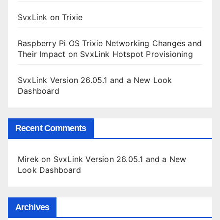
SvxLink on Trixie
Raspberry Pi OS Trixie Networking Changes and
Their Impact on SvxLink Hotspot Provisioning
SvxLink Version 26.05.1 and a New Look
Dashboard
Recent Comments
Mirek
on
SvxLink Version 26.05.1 and a New
Look Dashboard
Archives