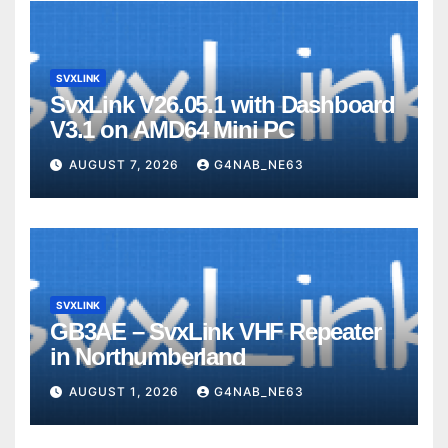
SVXLINK
SvxLink V26.05.1 with Dashboard
V3.1 on AMD64 Mini PC
AUGUST 7, 2026
G4NAB_NE63
SVXLINK
GB3AE – SvxLink VHF Repeater
in Northumberland
AUGUST 1, 2026
G4NAB_NE63