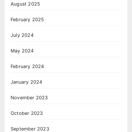
August 2025
February 2025
July 2024
May 2024
February 2024
January 2024
November 2023
October 2023
September 2023