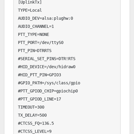
[UplinkTx]

TYPE=Local

AUDIO_DEV=alsa:plughw:0

AUDIO_CHANNEL=1

PTT_TYPE=NONE

PTT_PORT=/dev/ttyS0

PTT_PIN=DTRRTS

#SERIAL_SET_PINS=DTR!RTS

#HID_DEVICE=/dev/hidraw0

#HID_PTT_PIN=GPIO3

#GPIO_PATH=/sys/class/gpio

#PTT_GPIOD_CHIP=gpiochip0

#PTT_GPIOD_LINE=17

TIMEOUT=300

TX_DELAY=500

#CTCSS_FQ=136.5

#CTCSS_LEVEL=9
