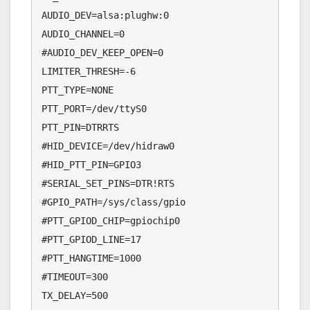
AUDIO_DEV=alsa:plughw:0

AUDIO_CHANNEL=0

#AUDIO_DEV_KEEP_OPEN=0

LIMITER_THRESH=-6

PTT_TYPE=NONE

PTT_PORT=/dev/ttyS0

PTT_PIN=DTRRTS

#HID_DEVICE=/dev/hidraw0

#HID_PTT_PIN=GPIO3

#SERIAL_SET_PINS=DTR!RTS

#GPIO_PATH=/sys/class/gpio

#PTT_GPIOD_CHIP=gpiochip0

#PTT_GPIOD_LINE=17

#PTT_HANGTIME=1000

#TIMEOUT=300

TX_DELAY=500
