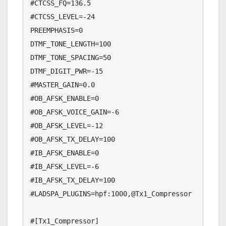
#CTCSS_FQ=136.5

#CTCSS_LEVEL=-24

PREEMPHASIS=0

DTMF_TONE_LENGTH=100

DTMF_TONE_SPACING=50

DTMF_DIGIT_PWR=-15

#MASTER_GAIN=0.0

#OB_AFSK_ENABLE=0

#OB_AFSK_VOICE_GAIN=-6

#OB_AFSK_LEVEL=-12

#OB_AFSK_TX_DELAY=100

#IB_AFSK_ENABLE=0

#IB_AFSK_LEVEL=-6

#IB_AFSK_TX_DELAY=100

#LADSPA_PLUGINS=hpf:1000,@Tx1_Compressor

#[Tx1_Compressor]
