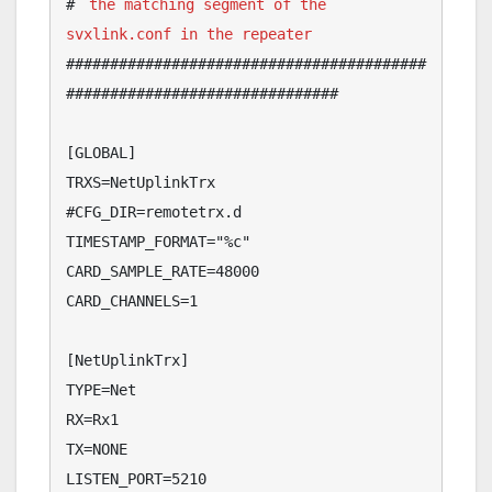
# 
the matching segment of the 
svxlink.conf in the repeater
#########################################
###############################

[GLOBAL]

TRXS=NetUplinkTrx

#CFG_DIR=remotetrx.d

TIMESTAMP_FORMAT="%c"

CARD_SAMPLE_RATE=48000

CARD_CHANNELS=1

[NetUplinkTrx]

TYPE=Net

RX=Rx1

TX=NONE

LISTEN_PORT=5210
