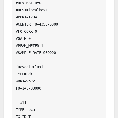
#DEV_MATCH=0

#HOST=localhost

#PORT=1234

#CENTER_FQ=435075000

#FQ_CORR=0

#GAIN=0

#PEAK_METER=1

#SAMPLE_RATE=960000

[DevcalRtlRx]

TYPE=Ddr

WBRX=WbRx1

FQ=145700000

[Tx1]

TYPE=Local

TX_ID=T
