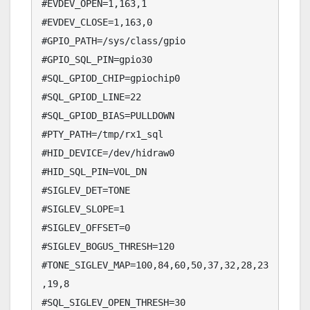
#EVDEV_OPEN=1,163,1

#EVDEV_CLOSE=1,163,0

#GPIO_PATH=/sys/class/gpio

#GPIO_SQL_PIN=gpio30

#SQL_GPIOD_CHIP=gpiochip0

#SQL_GPIOD_LINE=22

#SQL_GPIOD_BIAS=PULLDOWN

#PTY_PATH=/tmp/rx1_sql

#HID_DEVICE=/dev/hidraw0

#HID_SQL_PIN=VOL_DN

#SIGLEV_DET=TONE

#SIGLEV_SLOPE=1

#SIGLEV_OFFSET=0

#SIGLEV_BOGUS_THRESH=120

#TONE_SIGLEV_MAP=100,84,60,50,37,32,28,23
,19,8

#SQL_SIGLEV_OPEN_THRESH=30
