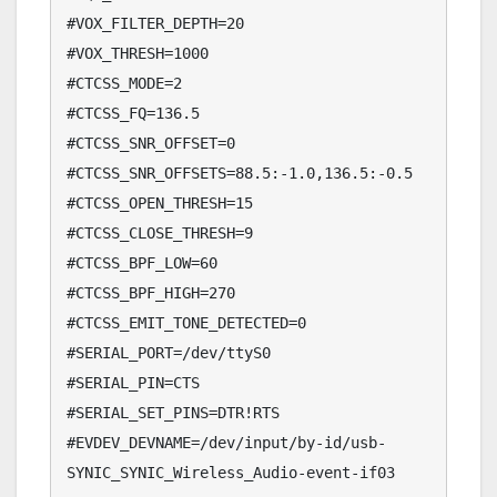
#VOX_FILTER_DEPTH=20

#VOX_THRESH=1000

#CTCSS_MODE=2

#CTCSS_FQ=136.5

#CTCSS_SNR_OFFSET=0

#CTCSS_SNR_OFFSETS=88.5:-1.0,136.5:-0.5

#CTCSS_OPEN_THRESH=15

#CTCSS_CLOSE_THRESH=9

#CTCSS_BPF_LOW=60

#CTCSS_BPF_HIGH=270

#CTCSS_EMIT_TONE_DETECTED=0

#SERIAL_PORT=/dev/ttyS0

#SERIAL_PIN=CTS

#SERIAL_SET_PINS=DTR!RTS

#EVDEV_DEVNAME=/dev/input/by-id/usb-
SYNIC_SYNIC_Wireless_Audio-event-if03
