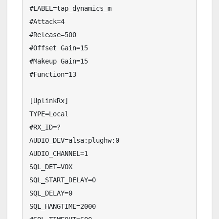
#LABEL=tap_dynamics_m

#Attack=4

#Release=500

#Offset Gain=15

#Makeup Gain=15

#Function=13

[UplinkRx]

TYPE=Local

#RX_ID=?

AUDIO_DEV=alsa:plughw:0

AUDIO_CHANNEL=1

SQL_DET=VOX

SQL_START_DELAY=0

SQL_DELAY=0

SQL_HANGTIME=2000
