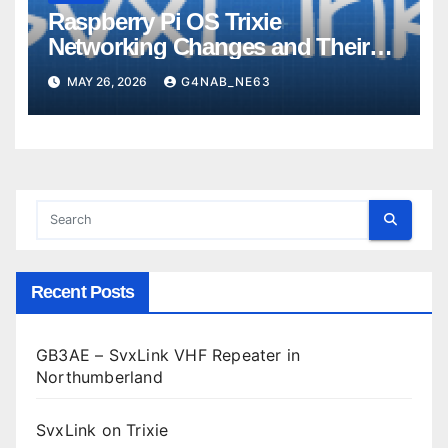
Raspberry Pi OS Trixie
Networking Changes and Their
Impact on SvxLink Hotspot
MAY 26, 2026
G4NAB_NE63
Provisioning
Recent Posts
GB3AE – SvxLink VHF Repeater in
Northumberland
SvxLink on Trixie