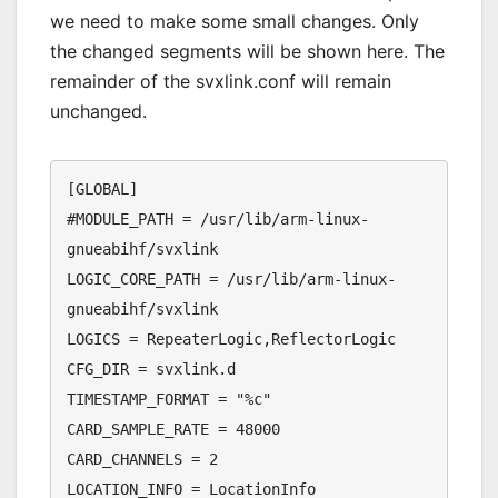
we need to make some small changes. Only
the changed segments will be shown here. The
remainder of the svxlink.conf will remain
unchanged.
[GLOBAL]

#MODULE_PATH = /usr/lib/arm-linux-
gnueabihf/svxlink

LOGIC_CORE_PATH = /usr/lib/arm-linux-
gnueabihf/svxlink

LOGICS = RepeaterLogic,ReflectorLogic

CFG_DIR = svxlink.d

TIMESTAMP_FORMAT = "%c"

CARD_SAMPLE_RATE = 48000

CARD_CHANNELS = 2

LOCATION_INFO = LocationInfo
