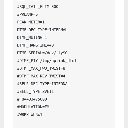
#SQL_TAIL_ELIM=300

#PREAMP=6

PEAK_METER=1

DTMF_DEC_TYPE=INTERNAL

DTMF_MUTING=1

DTMF_HANGTIME=40

DTMF_SERIAL=/dev/ttyS0

#DTMF_PTY=/tmp/uplink_dtmf

#DTMF_MAX_FWD_TWIST=8

#DTMF_MAX_REV_TWIST=4

#SEL5_DEC_TYPE=INTERNAL

#SEL5_TYPE=ZVEI1

#FQ=433475000

#MODULATION=FM

#WBRX=WbRx1
