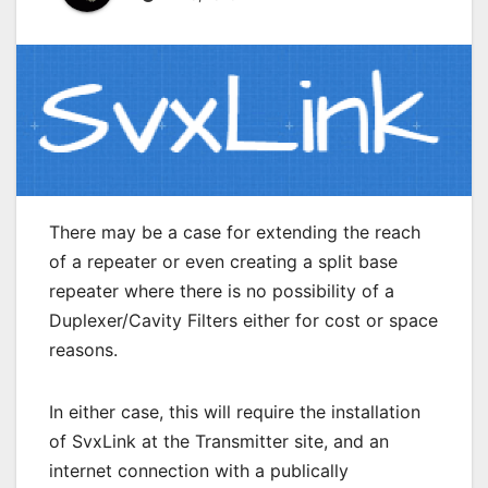
There may be a case for extending the reach
of a repeater or even creating a split base
repeater where there is no possibility of a
Duplexer/Cavity Filters either for cost or space
reasons.
In either case, this will require the installation
of SvxLink at the Transmitter site, and an
internet connection with a publically