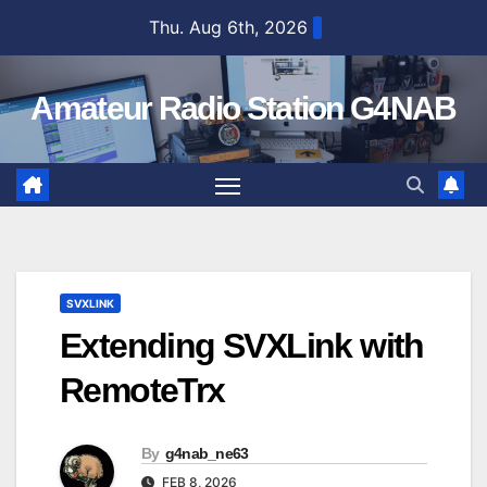
Skip
Thu. Aug 6th, 2026
to
content
Amateur Radio Station G4NAB
SVXLINK
Extending SVXLink with
RemoteTrx
By
g4nab_ne63
FEB 8, 2026