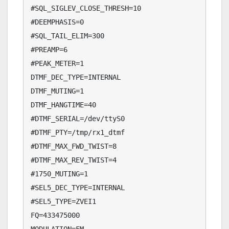
#SQL_SIGLEV_CLOSE_THRESH=10

#DEEMPHASIS=0

#SQL_TAIL_ELIM=300

#PREAMP=6

#PEAK_METER=1

DTMF_DEC_TYPE=INTERNAL

DTMF_MUTING=1

DTMF_HANGTIME=40

#DTMF_SERIAL=/dev/ttyS0

#DTMF_PTY=/tmp/rx1_dtmf

#DTMF_MAX_FWD_TWIST=8

#DTMF_MAX_REV_TWIST=4

#1750_MUTING=1

#SEL5_DEC_TYPE=INTERNAL

#SEL5_TYPE=ZVEI1

FQ=433475000
