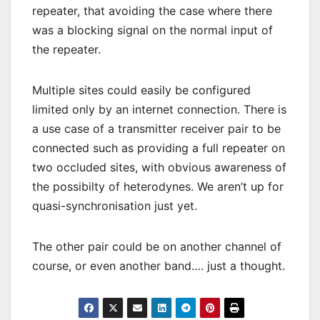
repeater, that avoiding the case where there
was a blocking signal on the normal input of
the repeater.
Multiple sites could easily be configured
limited only by an internet connection. There is
a use case of a transmitter receiver pair to be
connected such as providing a full repeater on
two occluded sites, with obvious awareness of
the possibilty of heterodynes. We aren’t up for
quasi-synchronisation just yet.
The other pair could be on another channel of
course, or even another band…. just a thought.