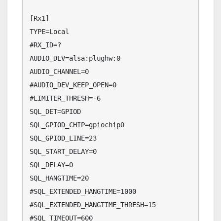
[Rx1]

TYPE=Local

#RX_ID=?

AUDIO_DEV=alsa:plughw:0

AUDIO_CHANNEL=0

#AUDIO_DEV_KEEP_OPEN=0

#LIMITER_THRESH=-6

SQL_DET=GPIOD

SQL_GPIOD_CHIP=gpiochip0

SQL_GPIOD_LINE=23

SQL_START_DELAY=0

SQL_DELAY=0

SQL_HANGTIME=20

#SQL_EXTENDED_HANGTIME=1000

#SQL_EXTENDED_HANGTIME_THRESH=15

#SQL_TIMEOUT=600
