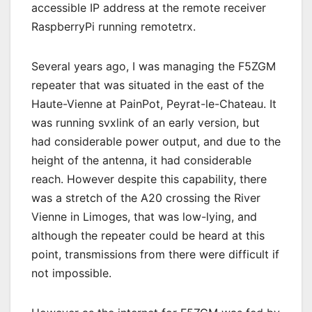
accessible IP address at the remote receiver
RaspberryPi running remotetrx.
Several years ago, I was managing the F5ZGM
repeater that was situated in the east of the
Haute-Vienne at PainPot, Peyrat-le-Chateau. It
was running svxlink of an early version, but
had considerable power output, and due to the
height of the antenna, it had considerable
reach. However despite this capability, there
was a stretch of the A20 crossing the River
Vienne in Limoges, that was low-lying, and
although the repeater could be heard at this
point, transmissions from there were difficult if
not impossible.