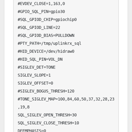
#EVDEV_CLOSE=1,163,0

#GPIO_SQL_PIN=gpio30

#SQL_GPIOD_CHIP=gpiochip0

#SQL_GPIOD_LINE=22

#SQL_GPIOD_BIAS=PULLDOWN

#PTY_PATH=/tmp/uplinkrx_sql

#HID_DEVICE=/dev/hidraw0

#HID_SQL_PIN=VOL_DN

#SIGLEV_DET=TONE

SIGLEV_SLOPE=1

SIGLEV_OFFSET=0

#SIGLEV_BOGUS_THRESH=120

#TONE_SIGLEV_MAP=100,84,60,50,37,32,28,23
,19,8

SQL_SIGLEV_OPEN_THRESH=30

SQL_SIGLEV_CLOSE_THRESH=10

DEEMPHASIS=0
