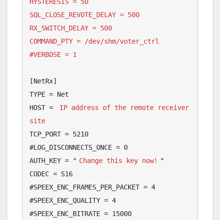
HYSTERESIS = 50

SQL_CLOSE_REVOTE_DELAY = 500

RX_SWITCH_DELAY = 500

COMMAND_PTY = /dev/shm/voter_ctrl

#VERBOSE = 1
[NetRx]

TYPE = Net

HOST = 
IP address of the remote receiver 
site
TCP_PORT = 5210

#LOG_DISCONNECTS_ONCE = 0

AUTH_KEY = "
Change this key now!
"

CODEC = S16

#SPEEX_ENC_FRAMES_PER_PACKET = 4

#SPEEX_ENC_QUALITY = 4

#SPEEX_ENC_BITRATE = 15000
