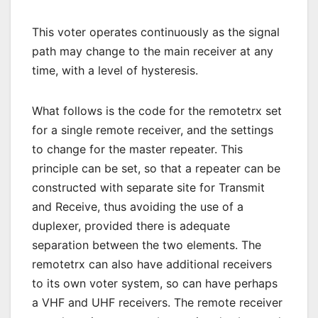
This voter operates continuously as the signal
path may change to the main receiver at any
time, with a level of hysteresis.
What follows is the code for the remotetrx set
for a single remote receiver, and the settings
to change for the master repeater. This
principle can be set, so that a repeater can be
constructed with separate site for Transmit
and Receive, thus avoiding the use of a
duplexer, provided there is adequate
separation between the two elements. The
remotetrx can also have additional receivers
to its own voter system, so can have perhaps
a VHF and UHF receivers. The remote receiver