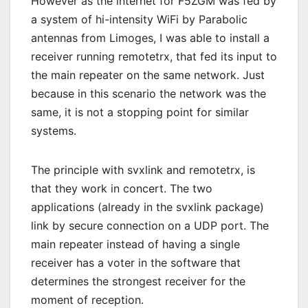
However as the internet for F5ZGM was fed by
a system of hi-intensity WiFi by Parabolic
antennas from Limoges, I was able to install a
receiver running remotetrx, that fed its input to
the main repeater on the same network. Just
because in this scenario the network was the
same, it is not a stopping point for similar
systems.
The principle with svxlink and remotetrx, is
that they work in concert. The two
applications (already in the svxlink package)
link by secure connection on a UDP port. The
main repeater instead of having a single
receiver has a voter in the software that
determines the strongest receiver for the
moment of reception.