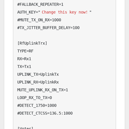
#FALLBACK_REPEATER=1

AUTH_KEY="
Change this key now!
"

#MUTE_TX_ON_RX=1000

#TX_JITTER_BUFFER_DELAY=100

[RfUplinkTrx]

TYPE=RF

RX=Rx1

TX=Tx1

UPLINK_TX=UplinkTx

UPLINK_RX=UplinkRx

MUTE_UPLINK_RX_ON_TX=1

LOOP_RX_TO_TX=0

#DETECT_1750=1000

#DETECT_CTCSS=136.5:1000

[Voter]
