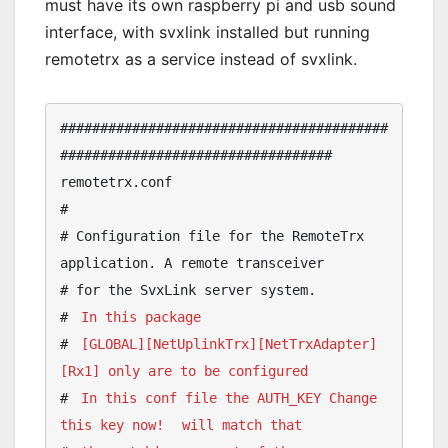
must have its own raspberry pi and usb sound
interface, with svxlink installed but running
remotetrx as a service instead of svxlink.
#########################################
################################## 
remotetrx.conf

#

# Configuration file for the RemoteTrx 
application. A remote transceiver

# for the SvxLink server system.

# 
In this package 
# 
[GLOBAL][NetUplinkTrx][NetTrxAdapter]
[Rx1] only are to be configured
# 
In this conf file the AUTH_KEY Change 
this key now!
will match that