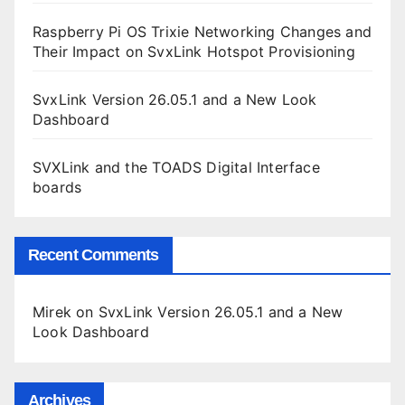
Raspberry Pi OS Trixie Networking Changes and
Their Impact on SvxLink Hotspot Provisioning
SvxLink Version 26.05.1 and a New Look
Dashboard
SVXLink and the TOADS Digital Interface
boards
Recent Comments
Mirek
on
SvxLink Version 26.05.1 and a New
Look Dashboard
Archives