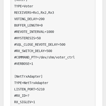
TYPE=Voter

RECEIVERS=Rx1,Rx2,Rx3

VOTING_DELAY=200

BUFFER_LENGTH=0

#REVOTE_INTERVAL=1000

#HYSTERESIS=50

#SQL_CLOSE_REVOTE_DELAY=500

#RX_SWITCH_DELAY=500

#COMMAND_PTY=/dev/shm/voter_ctrl

#VERBOSE=1

[NetTrxAdapter]

TYPE=NetTrxAdapter

LISTEN_PORT=5210

#RX_ID=?

RX_SIGLEV=1
