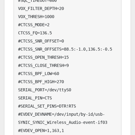
#SQL_TIMEOUT=600

VOX_FILTER_DEPTH=20

VOX_THRESH=1000

#CTCSS_MODE=2

CTCSS_FQ=136.5

#CTCSS_SNR_OFFSET=0

#CTCSS_SNR_OFFSETS=88.5:-1.0,136.5:-0.5

#CTCSS_OPEN_THRESH=15

#CTCSS_CLOSE_THRESH=9

#CTCSS_BPF_LOW=60

#CTCSS_BPF_HIGH=270

SERIAL_PORT=/dev/ttyS0

SERIAL_PIN=CTS

#SERIAL_SET_PINS=DTR!RTS

#EVDEV_DEVNAME=/dev/input/by-id/usb-
SYNIC_SYNIC_Wireless_Audio-event-if03

#EVDEV_OPEN=1,163,1
