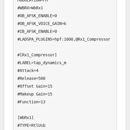
MODULATION=FM

#WBRX=WbRx1

#OB_AFSK_ENABLE=0

#OB_AFSK_VOICE_GAIN=6

#IB_AFSK_ENABLE=0

#LADSPA_PLUGINS=hpf:1000,@Rx1_Compressor

#[Rx1_Compressor]

#LABEL=tap_dynamics_m

#Attack=4

#Release=500

#Offset Gain=15

#Makeup Gain=15

#Function=13

[WbRx1]

#TYPE=RtlUsb
