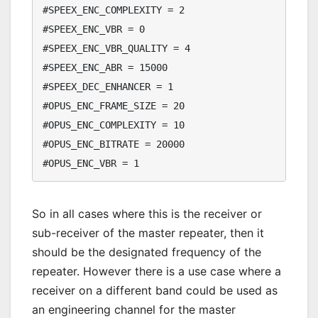
#SPEEX_ENC_COMPLEXITY = 2

#SPEEX_ENC_VBR = 0

#SPEEX_ENC_VBR_QUALITY = 4

#SPEEX_ENC_ABR = 15000

#SPEEX_DEC_ENHANCER = 1

#OPUS_ENC_FRAME_SIZE = 20

#OPUS_ENC_COMPLEXITY = 10

#OPUS_ENC_BITRATE = 20000

So in all cases where this is the receiver or
sub-receiver of the master repeater, then it
should be the designated frequency of the
repeater. However there is a use case where a
receiver on a different band could be used as
an engineering channel for the master