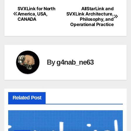
SVXLink for North
AllStarLink and
Post
America, USA,
SVXLink Architecture,
CANADA
Philosophy, and
navigation
Operational Practice
By
g4nab_ne63
Related Post