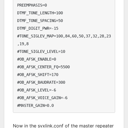
PREEMPHASIS=0

DTMF_TONE_LENGTH=100

DTMF_TONE_SPACING=50

DTMF_DIGIT_PWR=-15

#TONE_SIGLEV_MAP=100,84,60,50,37,32,28,23
,19,8

#TONE_SIGLEV_LEVEL=10

#OB_AFSK_ENABLE=0

#OB_AFSK_CENTER_FQ=5500

#OB_AFSK_SHIFT=170

#OB_AFSK_BAUDRATE=300

#OB_AFSK_LEVEL=-6

#OB_AFSK_VOICE_GAIN=-6

#MASTER_GAIN=0.0
Now in the svxlink.conf of the master repeater