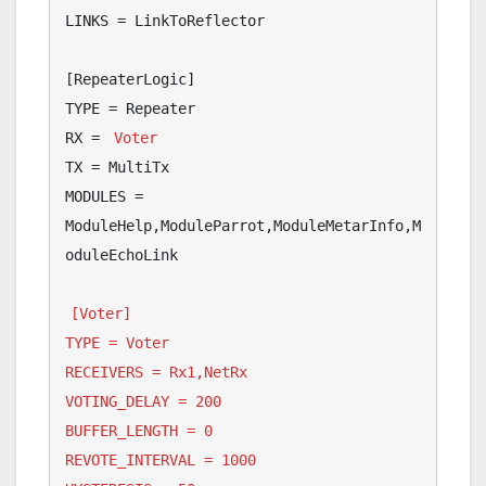
LINKS = LinkToReflector

[RepeaterLogic]

TYPE = Repeater

RX = 
Voter
TX = MultiTx

MODULES = 
ModuleHelp,ModuleParrot,ModuleMetarInfo,M
oduleEchoLink

[Voter]

TYPE = Voter

RECEIVERS = Rx1,NetRx

VOTING_DELAY = 200

BUFFER_LENGTH = 0

REVOTE_INTERVAL = 1000
