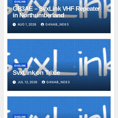
SVXLINK
GB3AE – SvxLink VHF Repeater
in Northumberland
AUG 1, 2026
G4NAB_NE63
SVXLINK
SvxLink on Trixie
JUL 12, 2026
G4NAB_NE63
SVXLINK