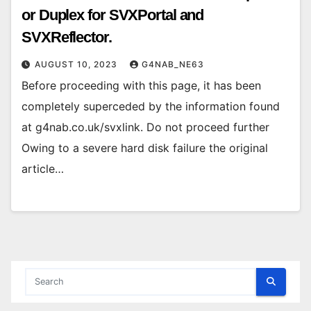
or Duplex for SVXPortal and
SVXReflector.
AUGUST 10, 2023
G4NAB_NE63
Before proceeding with this page, it has been
completely superceded by the information found
at g4nab.co.uk/svxlink. Do not proceed further
Owing to a severe hard disk failure the original
article…