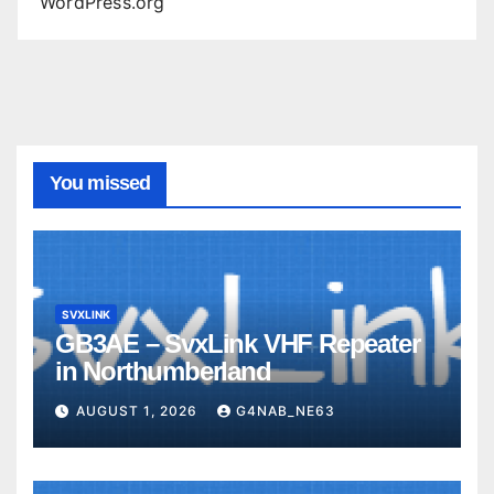
WordPress.org
You missed
SVXLINK
GB3AE – SvxLink VHF Repeater
in Northumberland
AUGUST 1, 2026
G4NAB_NE63