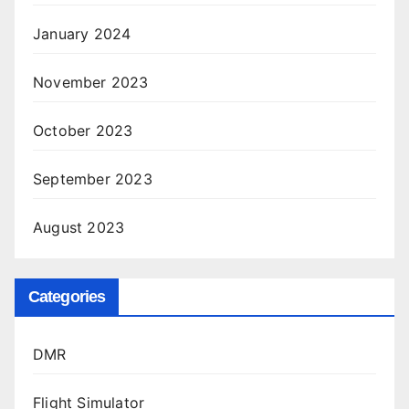
January 2024
November 2023
October 2023
September 2023
August 2023
Categories
DMR
Flight Simulator