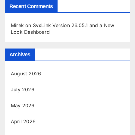
Recent Comments
Mirek
on
SvxLink Version 26.05.1 and a New
Look Dashboard
Archives
August 2026
July 2026
May 2026
April 2026