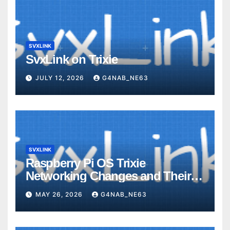
SVXLINK
SvxLink on Trixie
JULY 12, 2026
G4NAB_NE63
SVXLINK
Raspberry Pi OS Trixie
Networking Changes and Their
Impact on SvxLink Hotspot
MAY 26, 2026
G4NAB_NE63
Provisioning