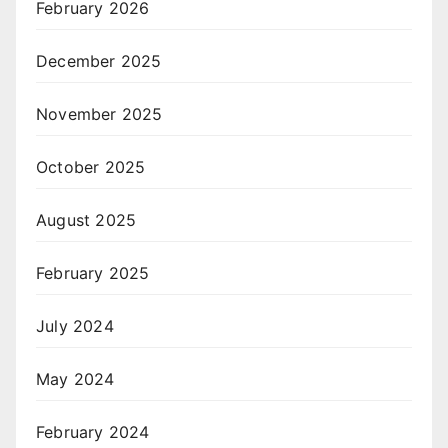
February 2026
December 2025
November 2025
October 2025
August 2025
February 2025
July 2024
May 2024
February 2024