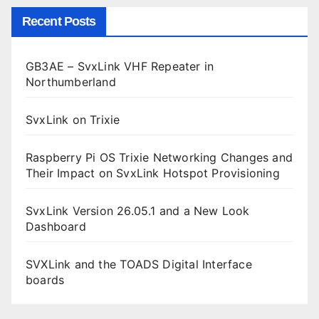
Recent Posts
GB3AE – SvxLink VHF Repeater in
Northumberland
SvxLink on Trixie
Raspberry Pi OS Trixie Networking Changes and
Their Impact on SvxLink Hotspot Provisioning
SvxLink Version 26.05.1 and a New Look
Dashboard
SVXLink and the TOADS Digital Interface
boards