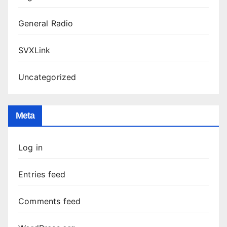
General Radio
SVXLink
Uncategorized
Meta
Log in
Entries feed
Comments feed