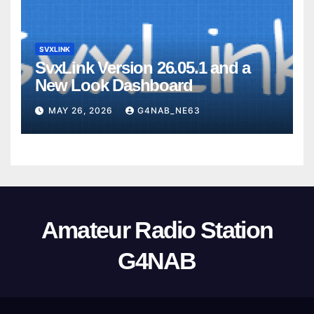
SVXLINK
SvxLink Version 26.05.1 and a
New Look Dashboard
MAY 26, 2026
G4NAB_NE63
Amateur Radio Station
G4NAB