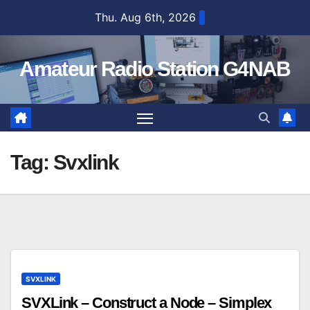
Skip
Thu. Aug 6th, 2026
to
content
Amateur Radio Station G4NAB
Tag:
Svxlink
SVXLINK
SVXLink – Construct a Node – Simplex