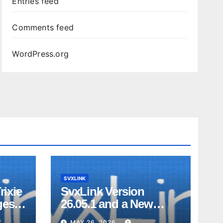
Entries feed
Comments feed
WordPress.org
SVXLINK
rixie
SvxLink Version
ges
26.05.1 and a New
on
Look Dashboard
MAY 26, 2026