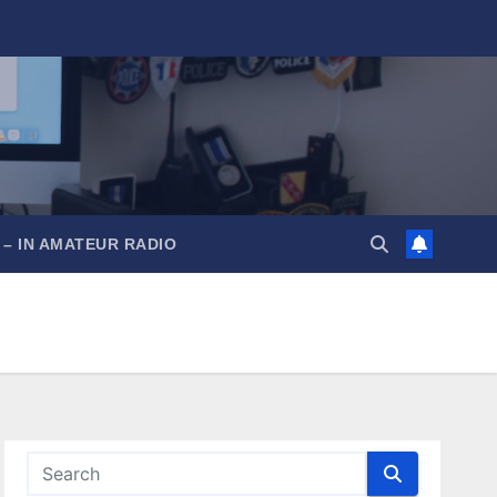
 – IN AMATEUR RADIO