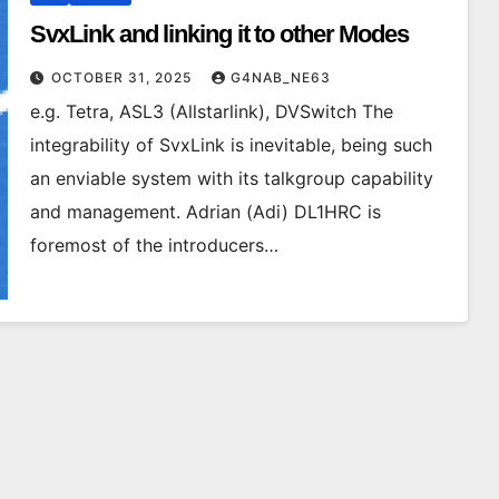
SvxLink and linking it to other Modes
OCTOBER 31, 2025
G4NAB_NE63
e.g. Tetra, ASL3 (Allstarlink), DVSwitch The
integrability of SvxLink is inevitable, being such
an enviable system with its talkgroup capability
and management. Adrian (Adi) DL1HRC is
foremost of the introducers…