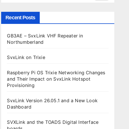
Recent Posts
GB3AE – SvxLink VHF Repeater in
Northumberland
SvxLink on Trixie
Raspberry Pi OS Trixie Networking Changes
and Their Impact on SvxLink Hotspot
Provisioning
SvxLink Version 26.05.1 and a New Look
Dashboard
SVXLink and the TOADS Digital Interface
boards