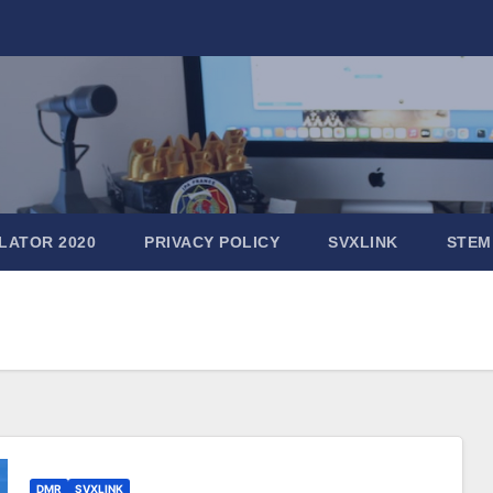
LATOR 2020
PRIVACY POLICY
SVXLINK
STEM
DMR
SVXLINK