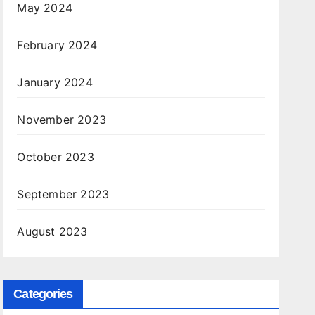
May 2024
February 2024
January 2024
November 2023
October 2023
September 2023
August 2023
Categories