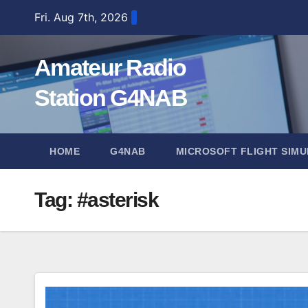
Skip
Fri. Aug 7th, 2026
to
content
Amateur Radio
Station G4NAB
HOME
G4NAB
MICROSOFT FLIGHT SIMU
Tag:
#asterisk