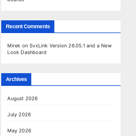
Recent Comments
Mirek
on
SvxLink Version 26.05.1 and a New
Look Dashboard
Archives
August 2026
July 2026
May 2026