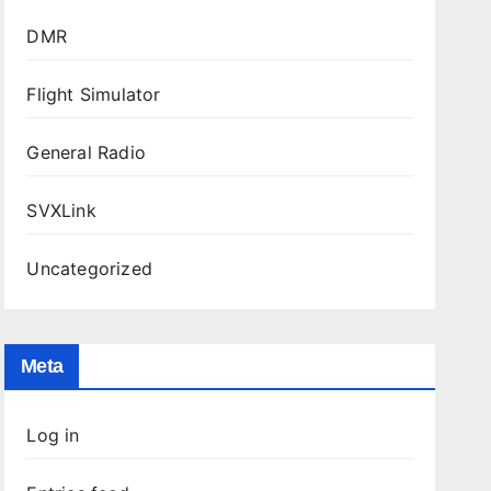
DMR
Flight Simulator
General Radio
SVXLink
Uncategorized
Meta
Log in