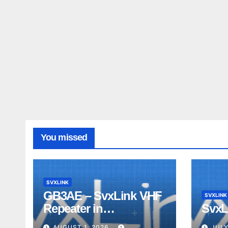
You missed
SVXLINK
GB3AE – SvxLink VHF
SVXLINK
Repeater in
SvxL
Northumberland
AUGUST 1, 2026
JULY