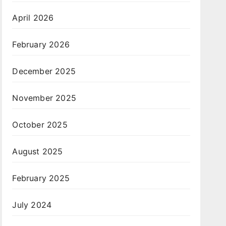
April 2026
February 2026
December 2025
November 2025
October 2025
August 2025
February 2025
July 2024